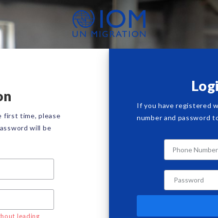
Log
on
If you have registered 
 first time, please
number and password to 
assword will be
hout leading