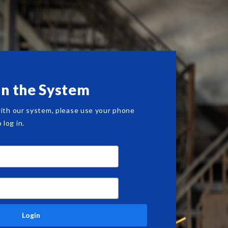
in the System
with our system, please use your phone
log in.
Login