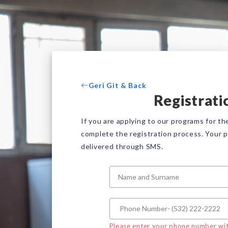
Geri Git & Back
Registrati
If you are applying to our programs for the
complete the registration process. Your p
delivered through SMS.
Please enter your phone number wit