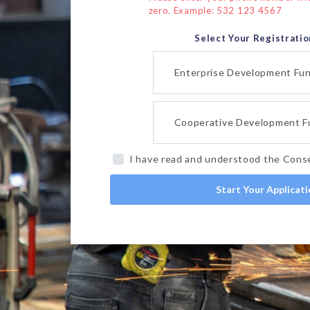
zero. Example: 532 123 4567
Select Your Registrati
Enterprise Development Fu
Cooperative Development F
I have read and understood the Cons
Start Your Applicat