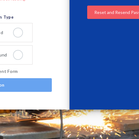
Reset and Resend Pa
on Type
nd
und
ent Form
ion