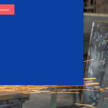
ssword